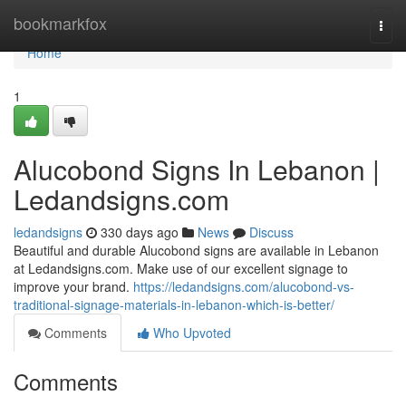
Home
bookmarkfox
Togg
navi
Home
1
Alucobond Signs In Lebanon |
Ledandsigns.com
ledandsigns
330 days ago
News
Discuss
Beautiful and durable Alucobond signs are available in Lebanon
at Ledandsigns.com. Make use of our excellent signage to
improve your brand.
https://ledandsigns.com/alucobond-vs-
traditional-signage-materials-in-lebanon-which-is-better/
Comments
Who Upvoted
Comments