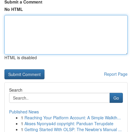
Submit a Comment
No HTML
HTML is disabled
Report Page
Search
Go
Published News
1
Reaching Your Platform Account: A Simple Walkth...
1
Akses Nyonya4d copyright: Panduan Terupdate
1
Getting Started With OLSP: The Newbie's Manual ...