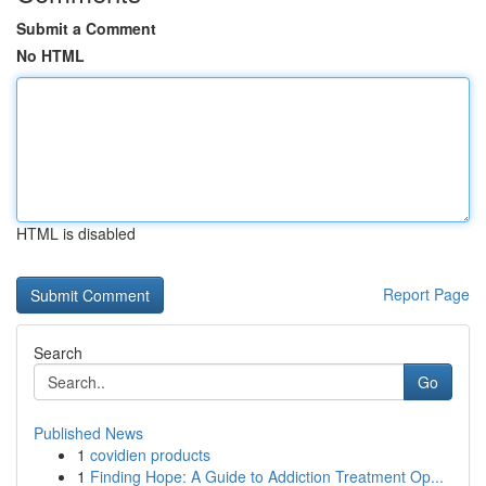
Submit a Comment
No HTML
HTML is disabled
Report Page
Search
Go
Published News
1
covidien products
1
Finding Hope: A Guide to Addiction Treatment Op...