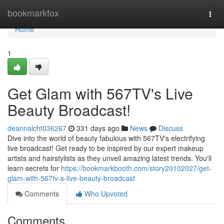
Home
bookmarkfox
Togg
navi
Home
1
Get Glam with 567TV's Live
Beauty Broadcast!
deannalcht036267
331 days ago
News
Discuss
Dive into the world of beauty fabulous with 567TV's electrifying
live broadcast! Get ready to be inspired by our expert makeup
artists and hairstylists as they unveil amazing latest trends. You'll
learn secrets for
https://bookmarkbooth.com/story20102027/get-
glam-with-567tv-s-live-beauty-broadcast
Comments
Who Upvoted
Comments