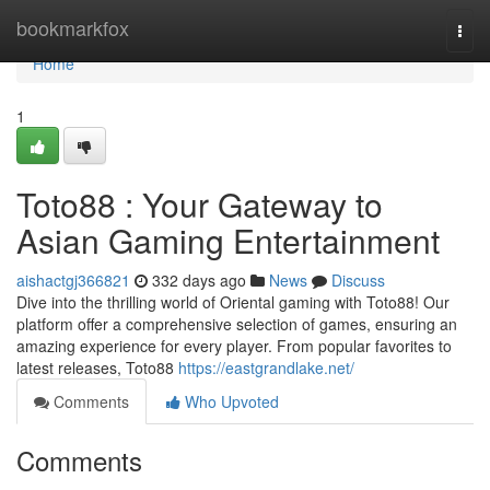
Home
bookmarkfox
Togg
navi
Home
1
Toto88 : Your Gateway to
Asian Gaming Entertainment
aishactgj366821
332 days ago
News
Discuss
Dive into the thrilling world of Oriental gaming with Toto88! Our
platform offer a comprehensive selection of games, ensuring an
amazing experience for every player. From popular favorites to
latest releases, Toto88
https://eastgrandlake.net/
Comments
Who Upvoted
Comments