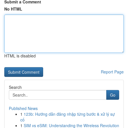
Submit a Comment
No HTML
HTML is disabled
Report Page
Search
Go
Published News
1
123b: Hướng dẫn đăng nhập từng bước & xử lý sự
cố
1
SIM vs eSIM: Understanding the Wireless Revolution