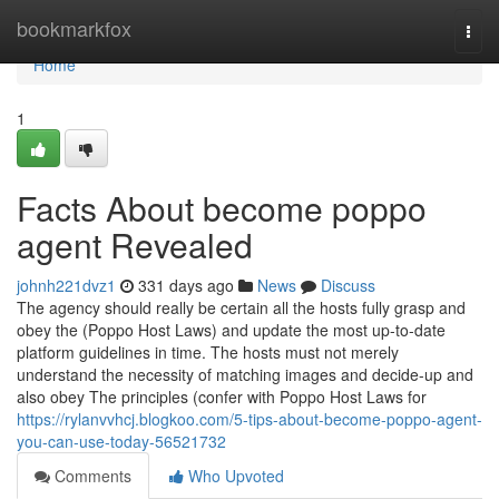
Home
bookmarkfox
Togg
navi
Home
1
Facts About become poppo
agent Revealed
johnh221dvz1
331 days ago
News
Discuss
The agency should really be certain all the hosts fully grasp and
obey the (Poppo Host Laws) and update the most up-to-date
platform guidelines in time. The hosts must not merely
understand the necessity of matching images and decide-up and
also obey The principles (confer with Poppo Host Laws for
https://rylanvvhcj.blogkoo.com/5-tips-about-become-poppo-agent-
you-can-use-today-56521732
Comments
Who Upvoted