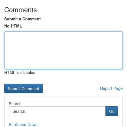
Comments
Submit a Comment
No HTML
HTML is disabled
Report Page
Search
Go
Published News