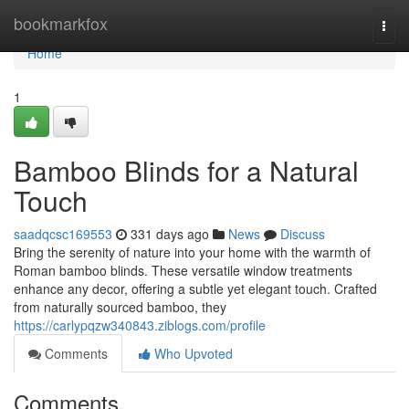
Home
bookmarkfox
Togg
navi
Home
1
Bamboo Blinds for a Natural
Touch
saadqcsc169553
331 days ago
News
Discuss
Bring the serenity of nature into your home with the warmth of
Roman bamboo blinds. These versatile window treatments
enhance any decor, offering a subtle yet elegant touch. Crafted
from naturally sourced bamboo, they
https://carlypqzw340843.ziblogs.com/profile
Comments
Who Upvoted
Comments