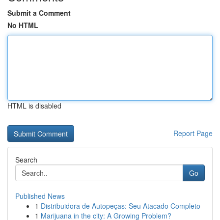
Submit a Comment
No HTML
HTML is disabled
Report Page
Search
Go
Published News
1
Distribuidora de Autopeças: Seu Atacado Completo
1
Marijuana in the city: A Growing Problem?