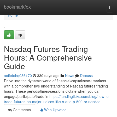
Home
bookmarkfox
Togg
navi
Home
1
Nasdaq Futures Trading
Hours: A Comprehensive
Guide
aoifetehq086170
330 days ago
News
Discuss
Delve into the dynamic world of financial/capital/stock markets
with a comprehensive understanding of Nasdaq futures trading
hours. These periods/times/sessions dictate when you can
engage/participate/trade in
https://fundingticks.com/blog/how-to-
trade-futures-on-major-indices-like-s-and-p-500-or-nasdaq
Comments
Who Upvoted