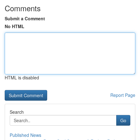
Comments
Submit a Comment
No HTML
HTML is disabled
Report Page
Search
Go
Published News