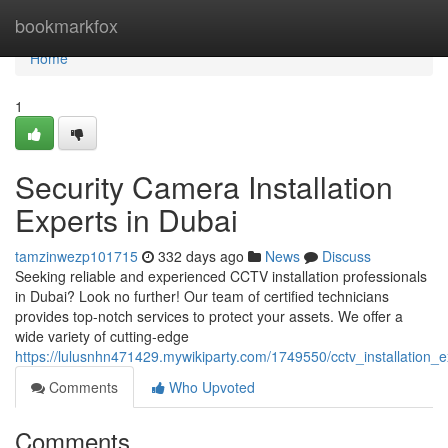
Home
bookmarkfox
Home
1
Security Camera Installation
Experts in Dubai
tamzinwezp101715
332 days ago
News
Discuss
Seeking reliable and experienced CCTV installation professionals
in Dubai? Look no further! Our team of certified technicians
provides top-notch services to protect your assets. We offer a
wide variety of cutting-edge
https://lulusnhn471429.mywikiparty.com/1749550/cctv_installation_
Comments
Who Upvoted
Comments