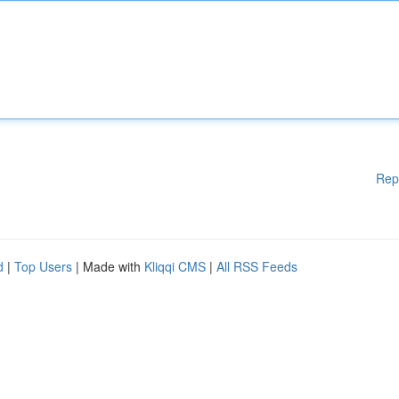
Rep
d
|
Top Users
| Made with
Kliqqi CMS
|
All RSS Feeds