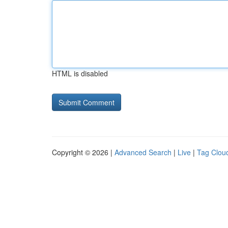
HTML is disabled
Copyright © 2026 |
Advanced Search
|
Live
|
Tag Clou