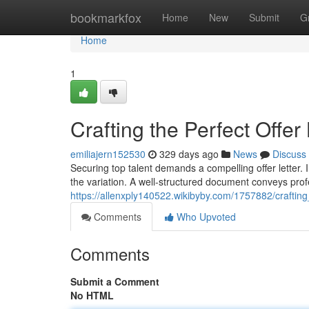
Home
bookmarkfox
Home
New
Submit
G
Home
1
Crafting the Perfect Offer 
emiliajern152530
329 days ago
News
Discuss
Securing top talent demands a compelling offer letter. 
the variation. A well-structured document conveys pro
https://allenxply140522.wikibyby.com/1757882/crafting
Comments
Who Upvoted
Comments
Submit a Comment
No HTML