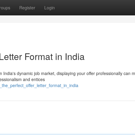
roups
Register
Login
Letter Format in India
In India's dynamic job market, displaying your offer professionally can m
fessionalism and entices
_the_perfect_offer_letter_format_in_india