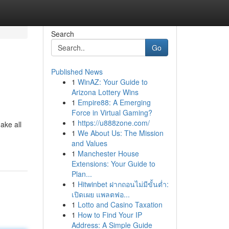
Search
Go
Published News
1
WinAZ: Your Guide to
Arizona Lottery Wins
1
Empire88: A Emerging
Force in Virtual Gaming?
1
https://u888zone.com/
ake all
1
We About Us: The Mission
and Values
1
Manchester House
Extensions: Your Guide to
Plan...
1
Hitwinbet ฝากถอนไม่มีขั้นต่ำ:
เปิดเผย แพลตฟอ...
1
Lotto and Casino Taxation
1
How to Find Your IP
Address: A Simple Guide