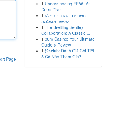
1
Understanding EE88: An
Deep Dive
1
חשפנית: המדריך המלא
לאישה מושלמת
1
The Breitling Bentley
Collaboration: A Classic ...
1
88m Casino: Your Ultimate
Guide & Review
1
{24club: Đánh Giá Chi Tiết
& Có Nên Tham Gia? |...
ort Page