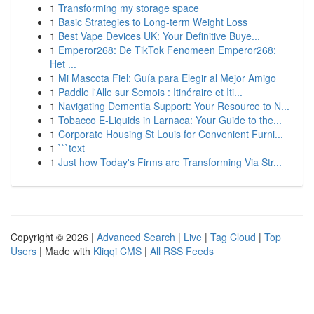
1
Transforming my storage space
1
Basic Strategies to Long-term Weight Loss
1
Best Vape Devices UK: Your Definitive Buye...
1
Emperor268: De TikTok Fenomeen Emperor268:
Het ...
1
Mi Mascota Fiel: Guía para Elegir al Mejor Amigo
1
Paddle l'Alle sur Semois : Itinéraire et Iti...
1
Navigating Dementia Support: Your Resource to N...
1
Tobacco E-Liquids in Larnaca: Your Guide to the...
1
Corporate Housing St Louis for Convenient Furni...
1
```text
1
Just how Today's Firms are Transforming Via Str...
Copyright © 2026 |
Advanced Search
|
Live
|
Tag Cloud
|
Top
Users
| Made with
Kliqqi CMS
|
All RSS Feeds