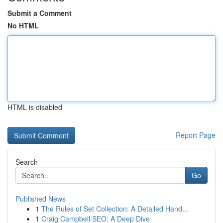
Submit a Comment
No HTML
HTML is disabled
Report Page
Search
Go
Published News
1
The Rules of Set Collection: A Detailed Hand...
1
Craig Campbell SEO: A Deep Dive