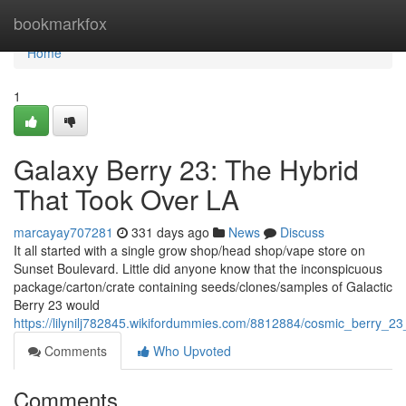
Home
bookmarkfox
Home
1
Galaxy Berry 23: The Hybrid
That Took Over LA
marcayay707281
331 days ago
News
Discuss
It all started with a single grow shop/head shop/vape store on
Sunset Boulevard. Little did anyone know that the inconspicuous
package/carton/crate containing seeds/clones/samples of Galactic
Berry 23 would
https://lilynilj782845.wikifordummies.com/8812884/cosmic_berry_2
Comments
Who Upvoted
Comments