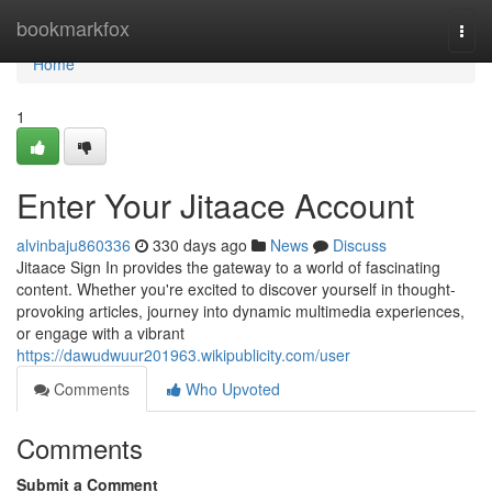
Home
bookmarkfox
Togg
navi
Home
1
Enter Your Jitaace Account
alvinbaju860336
330 days ago
News
Discuss
Jitaace Sign In provides the gateway to a world of fascinating
content. Whether you're excited to discover yourself in thought-
provoking articles, journey into dynamic multimedia experiences,
or engage with a vibrant
https://dawudwuur201963.wikipublicity.com/user
Comments
Who Upvoted
Comments
Submit a Comment