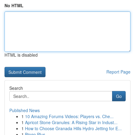
No HTML
HTML is disabled
Report Page
Search
Go
Published News
1
10 Amazing Forums Videos: Players vs. Che...
1
Apricot Stone Granules: A Rising Star in Indust...
1
How to Choose Granada Hills Hydro Jetting for E...
1
Bingo Plus