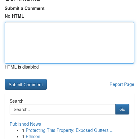
Submit a Comment
No HTML
HTML is disabled
Report Page
Search
Go
Published News
1
Protecting This Property: Exposed Gutters ...
1
Ethicon