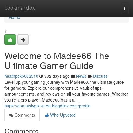
Home
bookmarkfox
Togg
navi
Home
1
Welcome to Madee66 The
Ultimate Gamer Guide
heathpckb002510
332 days ago
News
Discuss
Level up your gaming journey with Madee66, the ultimate guide
for gamers. Explore our comprehensive vault of tips,
announcements, and reviews on all your favorite games. Whether
you're a pro player, Madee66 has it all
https://donnaslyg814156.blogdiloz.com/profile
Comments
Who Upvoted
Comments