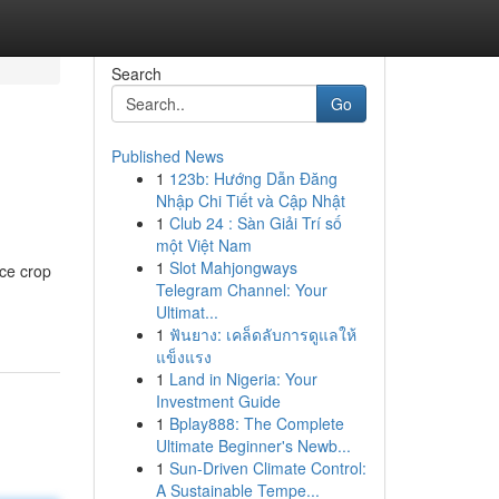
Search
Go
Published News
1
123b: Hướng Dẫn Đăng
Nhập Chi Tiết và Cập Nhật
1
Club 24 : Sàn Giải Trí số
một Việt Nam
1
Slot Mahjongways
ce crop
Telegram Channel: Your
Ultimat...
1
ฟันยาง: เคล็ดลับการดูแลให้
แข็งแรง
1
Land in Nigeria: Your
Investment Guide
1
Bplay888: The Complete
Ultimate Beginner's Newb...
1
Sun-Driven Climate Control:
A Sustainable Tempe...