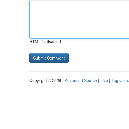
HTML is disabled
Copyright © 2026 |
Advanced Search
|
Live
|
Tag Clou