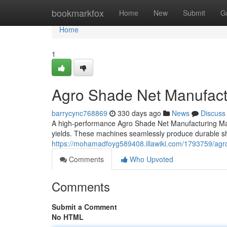
Home
bookmarkfox
Home
New
Submit
G
Home
1
Agro Shade Net Manufact
barrycync768869
330 days ago
News
Discuss
A high-performance Agro Shade Net Manufacturing Mach
yields. These machines seamlessly produce durable sh
https://mohamadfoyg589408.illawiki.com/1793759/ag
Comments
Who Upvoted
Comments
Submit a Comment
No HTML