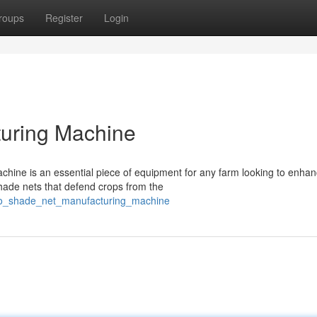
roups
Register
Login
uring Machine
ine is an essential piece of equipment for any farm looking to enhan
ade nets that defend crops from the
ro_shade_net_manufacturing_machine