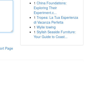
1
China Foundations:
Exploring Their
Experiment.c...
1
Tropea: La Tua Esperienza
di Vacanza Perfetta
1
Wylie towing
1
Stylish Seaside Furniture:
Your Guide to Coast...
ort Page