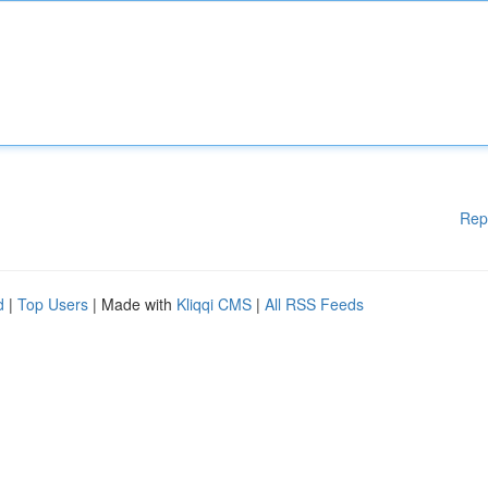
Rep
d
|
Top Users
| Made with
Kliqqi CMS
|
All RSS Feeds