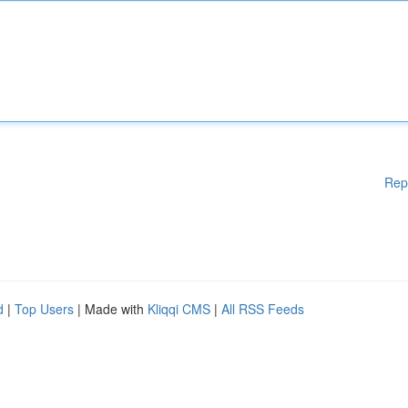
Rep
d
|
Top Users
| Made with
Kliqqi CMS
|
All RSS Feeds