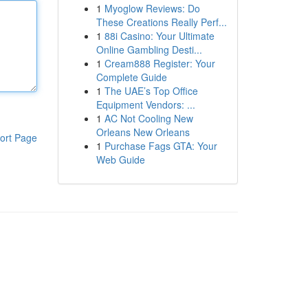
1
Myoglow Reviews: Do
These Creations Really Perf...
1
88i Casino: Your Ultimate
Online Gambling Desti...
1
Cream888 Register: Your
Complete Guide
1
The UAE’s Top Office
Equipment Vendors: ...
1
AC Not Cooling New
Orleans New Orleans
ort Page
1
Purchase Fags GTA: Your
Web Guide