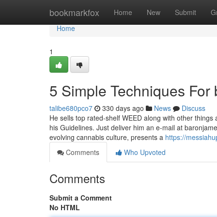
Home
bookmarkfox
Home
New
Submit
G
Home
1
5 Simple Techniques For 
talibe680pco7
330 days ago
News
Discuss
He sells top rated-shelf WEED along with other things a
his Guidelines. Just deliver him an e-mail at
baronjam
evolving cannabis culture, presents a
https://messiah
Comments
Who Upvoted
Comments
Submit a Comment
No HTML