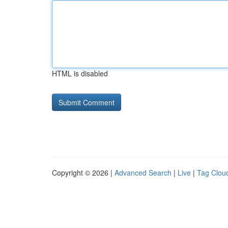
HTML is disabled
Copyright © 2026 |
Advanced Search
|
Live
|
Tag Clou