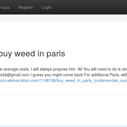
roups
Register
Login
buy weed in paris
t average costs, I will always propose him. All You will need to do is o
es36@gmail.com
I guess you might come back For additional Paris, with
upicv.wikinarration.com/7108708/buy_weed_in_paris_fundamentals_exp