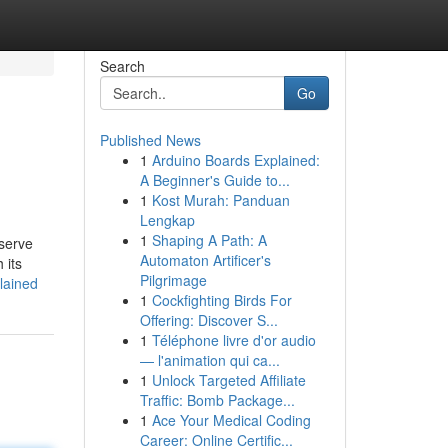
Search
Go
Published News
1
Arduino Boards Explained:
A Beginner's Guide to...
1
Kost Murah: Panduan
Lengkap
1
Shaping A Path: A
bserve
Automaton Artificer's
 its
Pilgrimage
lained
1
Cockfighting Birds For
Offering: Discover S...
1
Téléphone livre d'or audio
— l'animation qui ca...
1
Unlock Targeted Affiliate
Traffic: Bomb Package...
1
Ace Your Medical Coding
Career: Online Certific...