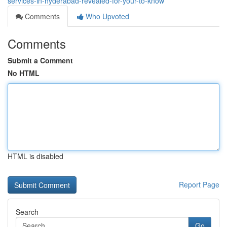
services-in-hyderabad-revealed-for-your-to-know
Comments
Who Upvoted
Comments
Submit a Comment
No HTML
HTML is disabled
Report Page
Search
Go