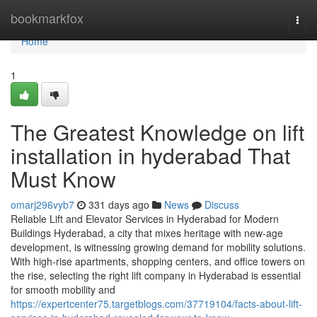
Home
bookmarkfox
Togg
navi
Home
1
The Greatest Knowledge on lift
installation in hyderabad That
Must Know
omarj296vyb7
331 days ago
News
Discuss
Reliable Lift and Elevator Services in Hyderabad for Modern
Buildings Hyderabad, a city that mixes heritage with new-age
development, is witnessing growing demand for mobility solutions.
With high-rise apartments, shopping centers, and office towers on
the rise, selecting the right lift company in Hyderabad is essential
for smooth mobility and
https://expertcenter75.targetblogs.com/37719104/facts-about-lift-