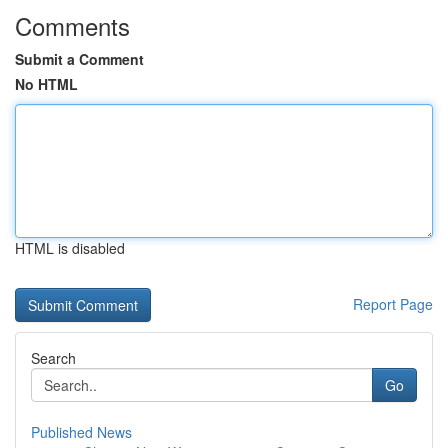
Comments
Submit a Comment
No HTML
HTML is disabled
Report Page
Search
Go
Published News