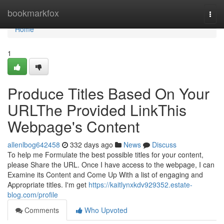
Home
bookmarkfox
Togg
navi
Home
1
Produce Titles Based On Your
URLThe Provided LinkThis
Webpage's Content
allenlbog642458
332 days ago
News
Discuss
To help me Formulate the best possible titles for your content,
please Share the URL. Once I have access to the webpage, I can
Examine its Content and Come Up With a list of engaging and
Appropriate titles. I'm get
https://kaitlynxkdv929352.estate-
blog.com/profile
Comments
Who Upvoted