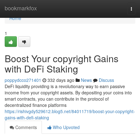
Home
bookmarkfox
Togg
navi
Home
1
Boost Your copyright Gains
with DeFi Staking
poppydcco271401
332 days ago
News
Discuss
DeFi liquidity providing is a revolutionary way to earn passive
income from your copyright assets. By depositing your coins into
smart contracts, you can contribute in the protocol of
decentralized finance platforms
https://rishivgdy529612.blog5.net/84011719/boost-your-copyright-
gains-with-defi-staking
Comments
Who Upvoted