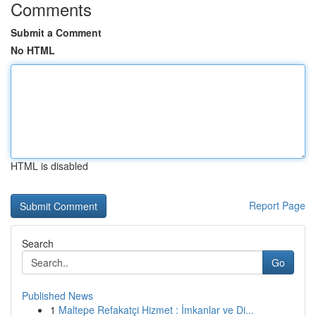
Comments
Submit a Comment
No HTML
HTML is disabled
Report Page
Search
Go
Published News
1
Maltepe Refakatçi Hizmet : İmkanlar ve Di...