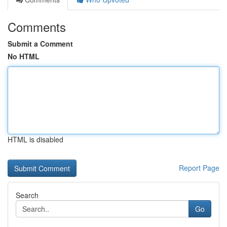
Comments
Submit a Comment
No HTML
HTML is disabled
Report Page
Search
Go