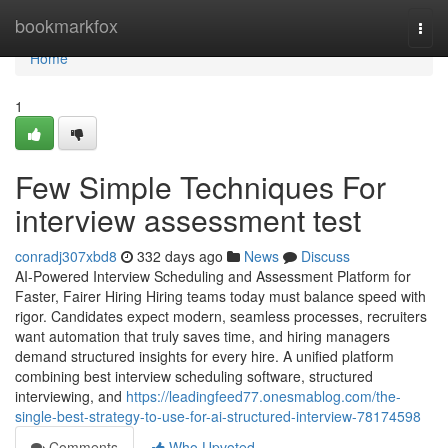
Home
bookmarkfox
Togg
navi
Home
1
Few Simple Techniques For
interview assessment test​
conradj307xbd8
332 days ago
News
Discuss
AI-Powered Interview Scheduling and Assessment Platform for
Faster, Fairer Hiring Hiring teams today must balance speed with
rigor. Candidates expect modern, seamless processes, recruiters
want automation that truly saves time, and hiring managers
demand structured insights for every hire. A unified platform
combining best interview scheduling software, structured
interviewing, and
https://leadingfeed77.onesmablog.com/the-
single-best-strategy-to-use-for-ai-structured-interview-78174598
Comments
Who Upvoted