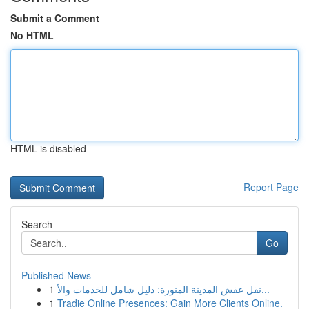
Submit a Comment
No HTML
HTML is disabled
Report Page
Search
Go
Published News
1
نقل عفش المدينة المنورة: دليل شامل للخدمات والأ...
1
Tradie Online Presences: Gain More Clients Online.