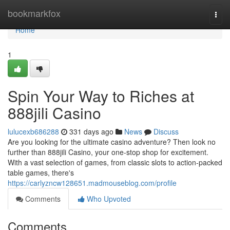
Home
bookmarkfox
Togg
navi
Home
1
Spin Your Way to Riches at
888jili Casino
lulucexb686288
331 days ago
News
Discuss
Are you looking for the ultimate casino adventure? Then look no
further than 888jili Casino, your one-stop shop for excitement.
With a vast selection of games, from classic slots to action-packed
table games, there's
https://carlyzncw128651.madmouseblog.com/profile
Comments
Who Upvoted
Comments