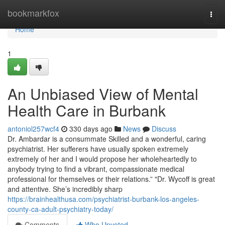
Home
bookmarkfox
Togg
navi
Home
1
An Unbiased View of Mental
Health Care in Burbank
antoniol257wcf4
330 days ago
News
Discuss
Dr. Ambardar is a consummate Skilled and a wonderful, caring
psychiatrist. Her sufferers have usually spoken extremely
extremely of her and I would propose her wholeheartedly to
anybody trying to find a vibrant, compassionate medical
professional for themselves or their relations.” "Dr. Wycoff is great
and attentive. She’s incredibly sharp
https://brainhealthusa.com/psychiatrist-burbank-los-angeles-
county-ca-adult-psychiatry-today/
Comments
Who Upvoted