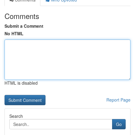
Comments
Submit a Comment
No HTML
HTML is disabled
Report Page
Search
Go