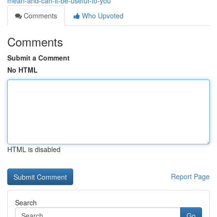
mean-and-can-it-be-useful-to-you
Comments
Who Upvoted
Comments
Submit a Comment
No HTML
HTML is disabled
Report Page
Search
Go