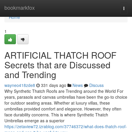
Home
bookmarkfox
Togg
navi
Home
1
ARTIFICIAL THATCH ROOF
Secrets that are Discussed
and Trending
wayneo418zde8
331 days ago
News
Discuss
Why Synthetic Thatch Roofs are Trending around the World For
years, parasols and canvas umbrellas have been the go-to choice
for outdoor seating areas. Whether at luxury villas, these
umbrellas provided comfort and elegance. However, they often
face durability concerns. This is where Synthetic Thatch
Umbrellas emerge as a superior
https://zetaview72.izrablog.com/37746372/what-does-thatch-roof-