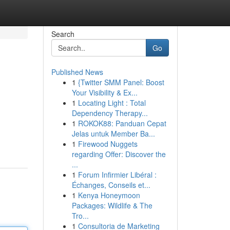
Search
Go
Published News
1
{Twitter SMM Panel: Boost
Your Visibility & Ex...
1
Locating Light : Total
Dependency Therapy...
1
ROKOK88: Panduan Cepat
Jelas untuk Member Ba...
1
Firewood Nuggets
regarding Offer: Discover the
...
1
Forum Infirmier Libéral :
Échanges, Conseils et...
1
Kenya Honeymoon
Packages: Wildlife & The
Tro...
1
Consultoria de Marketing