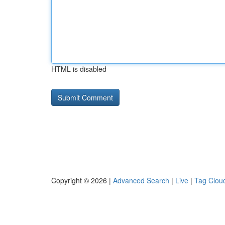
HTML is disabled
Copyright © 2026 |
Advanced Search
|
Live
|
Tag Clou