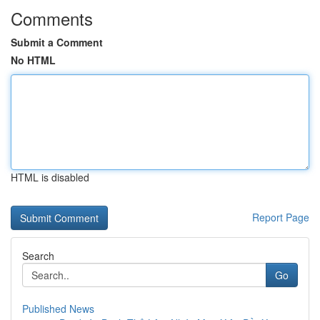
Comments
Submit a Comment
No HTML
HTML is disabled
Report Page
Search
Go
Published News