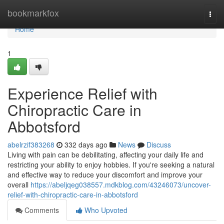
Home
bookmarkfox
Togg
navi
Home
1
Experience Relief with
Chiropractic Care in
Abbotsford
abelrzif383268
332 days ago
News
Discuss
Living with pain can be debilitating, affecting your daily life and
restricting your ability to enjoy hobbies. If you're seeking a natural
and effective way to reduce your discomfort and improve your
overall
https://abeljqeg038557.mdkblog.com/43246073/uncover-
relief-with-chiropractic-care-in-abbotsford
Comments
Who Upvoted