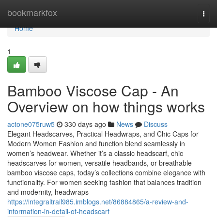
Home
bookmarkfox
Togg
navi
Home
1
Bamboo Viscose Cap - An
Overview on how things works
actone075ruw5
330 days ago
News
Discuss
Elegant Headscarves, Practical Headwraps, and Chic Caps for
Modern Women Fashion and function blend seamlessly in
women’s headwear. Whether it’s a classic headscarf, chic
headscarves for women, versatile headbands, or breathable
bamboo viscose caps, today’s collections combine elegance with
functionality. For women seeking fashion that balances tradition
and modernity, headwraps
https://integraltrail985.imblogs.net/86884865/a-review-and-
information-in-detail-of-headscarf