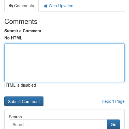
Comments
Who Upvoted
Comments
Submit a Comment
No HTML
HTML is disabled
Report Page
Search
Go