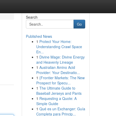
Search
Go
Published News
1
Protect Your Home:
Understanding Crawl Space
En...
1
Divine Mage: Divine Energy
and Heavenly Lineage
1
Australian Amino Acid
Provider: Your Destinatio...
1
{Frontier Markets: The New
Prospect for Specu...
1
The Ultimate Guide to
Baseball Jerseys and Pants
1
Requesting a Quote: A
Simple Guide
1
Qué es un Exchanger: Guía
Completa para Princip...