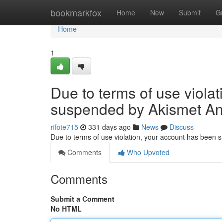
Home
bookmarkfox
Home
New
Submit
G
Home
1
Due to terms of use viola
suspended by Akismet An
rifote715
331 days ago
News
Discuss
Due to terms of use violation, your account has been
Comments
Who Upvoted
Comments
Submit a Comment
No HTML