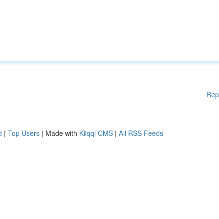
Rep
d
|
Top Users
| Made with
Kliqqi CMS
|
All RSS Feeds