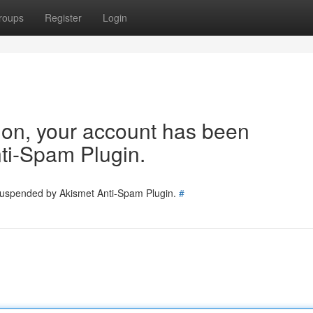
roups
Register
Login
tion, your account has been
ti-Spam Plugin.
 suspended by Akismet Anti-Spam Plugin.
#