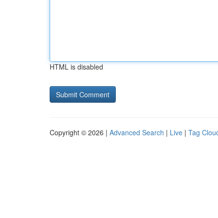
HTML is disabled
Copyright © 2026 |
Advanced Search
|
Live
|
Tag Clou