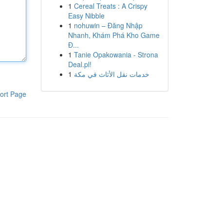
1
Cereal Treats : A Crispy
Easy Nibble
1
nohuwin – Đăng Nhập
Nhanh, Khám Phá Kho Game
Đ...
1
Tanie Opakowania - Strona
Deal.pl!
1
خدمات نقل الأثاث في مكة
ort Page