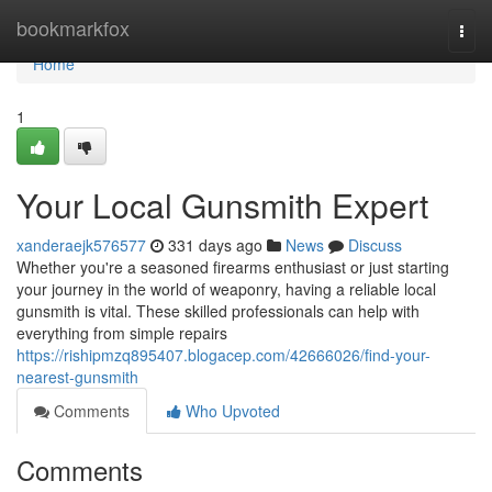
Home
bookmarkfox
Togg
navi
Home
1
Your Local Gunsmith Expert
xanderaejk576577
331 days ago
News
Discuss
Whether you're a seasoned firearms enthusiast or just starting
your journey in the world of weaponry, having a reliable local
gunsmith is vital. These skilled professionals can help with
everything from simple repairs
https://rishipmzq895407.blogacep.com/42666026/find-your-
nearest-gunsmith
Comments
Who Upvoted
Comments