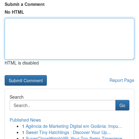
Submit a Comment
No HTML
HTML is disabled
Report Page
Search
Go
Published News
1
Agência de Marketing Digital em Goiânia: Impu...
1
Sweet Tiny Hatchlings : Discover Your Up...
1
SuperCloneWatchVIP: Your Top Swiss Timepiece...