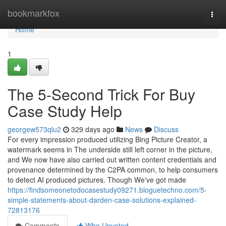
Home
bookmarkfox
Togg
navi
Home
1
The 5-Second Trick For Buy
Case Study Help
georgew573qlu2
329 days ago
News
Discuss
For every impression produced utilizing Bing Picture Creator, a
watermark seems in The underside still left corner in the picture,
and We now have also carried out written content credentials and
provenance determined by the C2PA common, to help consumers
to detect AI produced pictures. Though We've got made
https://findsomeonetodocasestudy09271.bloguetechno.com/5-
simple-statements-about-darden-case-solutions-explained-
72813176
Comments
Who Upvoted