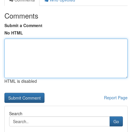
Comments
Submit a Comment
No HTML
HTML is disabled
Report Page
Search
Go