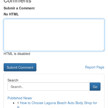
Submit a Comment
No HTML
HTML is disabled
Report Page
Search
Go
Published News
1
How to Choose Laguna Beach Auto Body Shop for
P...