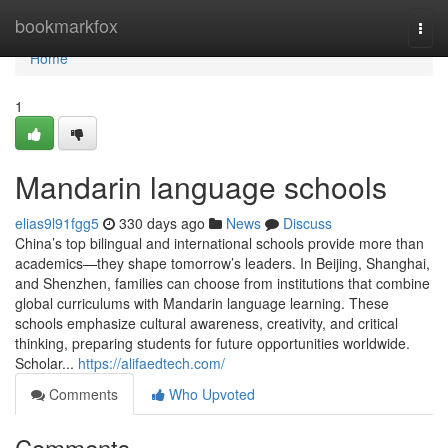
Home
bookmarkfox
Togg
navi
Home
1
Mandarin language schools
elias9l91fgg5
330 days ago
News
Discuss
China’s top bilingual and international schools provide more than
academics—they shape tomorrow’s leaders. In Beijing, Shanghai,
and Shenzhen, families can choose from institutions that combine
global curriculums with Mandarin language learning. These
schools emphasize cultural awareness, creativity, and critical
thinking, preparing students for future opportunities worldwide.
Scholar...
https://alifaedtech.com/
Comments
Who Upvoted
Comments