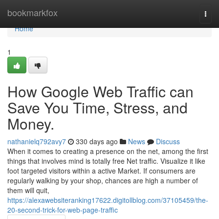
Home
bookmarkfox
Togg
navi
Home
1
How Google Web Traffic can
Save You Time, Stress, and
Money.
nathanielq792avy7
330 days ago
News
Discuss
When it comes to creating a presence on the net, among the first
things that involves mind is totally free Net traffic. Visualize it like
foot targeted visitors within a active Market. If consumers are
regularly walking by your shop, chances are high a number of
them will quit,
https://alexawebsiteranking17622.digitollblog.com/37105459/the-
20-second-trick-for-web-page-traffic