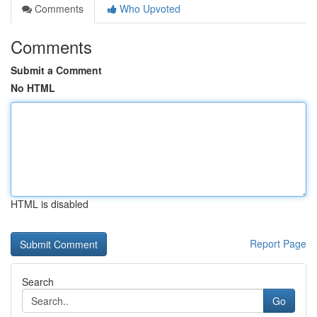
Comments
Who Upvoted
Comments
Submit a Comment
No HTML
HTML is disabled
Report Page
Search
Go