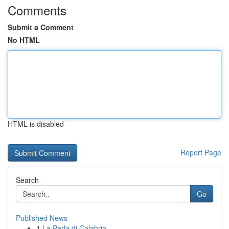
Comments
Submit a Comment
No HTML
HTML is disabled
Report Page
Search
Go
Published News
1
La Perla di Calabria