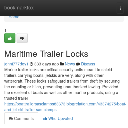
Home
bookmarkfox
Togg
navi
Home
1
Maritime Trailer Locks
johni777doy1
333 days ago
News
Discuss
Marine trailer locks are critical security units meant to shield
trailers carrying boats, jetskis are very, along with other
watercraft. These locks safeguard trailers from theft by securing
the coupling or hitch, preventing unauthorized towing. Provided
the excellent of boats as well as other marine products, using a
trusted trailer
https://boattrailersasclamps83673.blogrelation.com/43374275/boat-
and-jet-ski-trailer-sas-clamps
Comments
Who Upvoted