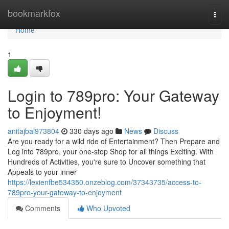
Home
bookmarkfox
Togg
navi
Home
1
Login to 789pro: Your Gateway
to Enjoyment!
anitajbal973804
330 days ago
News
Discuss
Are you ready for a wild ride of Entertainment? Then Prepare and
Log into 789pro, your one-stop Shop for all things Exciting. With
Hundreds of Activities, you're sure to Uncover something that
Appeals to your inner
https://lexienfbe534350.onzeblog.com/37343735/access-to-
789pro-your-gateway-to-enjoyment
Comments
Who Upvoted