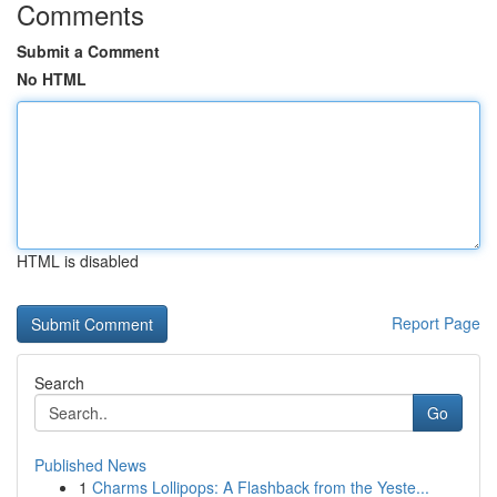
Comments
Submit a Comment
No HTML
HTML is disabled
Report Page
Search
Go
Published News
1
Charms Lollipops: A Flashback from the Yeste...