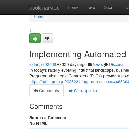
Home
bookmarkfox
Home
New
Submit
G
Home
1
Implementing Automated 
safarjjv702038
330 days ago
News
Discuss
In today's rapidly evolving industrial landscape, busi
Programmable Logic Controllers (PLCs) provide a power
https://haimammgq202628.blogproducer.com/44633042
Comments
Who Upvoted
Comments
Submit a Comment
No HTML