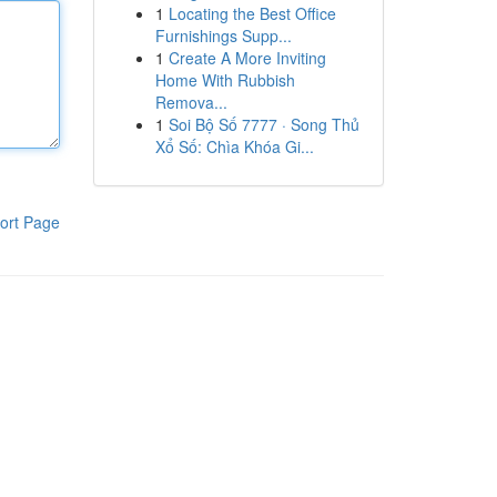
1
Locating the Best Office
Furnishings Supp...
1
Create A More Inviting
Home With Rubbish
Remova...
1
Soi Bộ Số 7777 · Song Thủ
Xổ Số: Chìa Khóa Gi...
ort Page