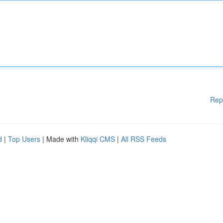
Rep
d
|
Top Users
| Made with
Kliqqi CMS
|
All RSS Feeds