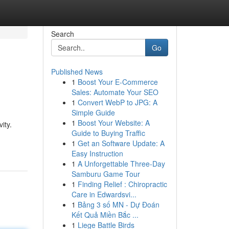
Search
Go
Published News
1
Boost Your E-Commerce
Sales: Automate Your SEO
1
Convert WebP to JPG: A
Simple Guide
1
Boost Your Website: A
ity.
Guide to Buying Traffic
1
Get an Software Update: A
Easy Instruction
1
A Unforgettable Three-Day
Samburu Game Tour
1
Finding Relief : Chiropractic
Care in Edwardsvi...
1
Bảng 3 số MN - Dự Đoán
Kết Quả Miền Bắc ...
1
Liege Battle Birds