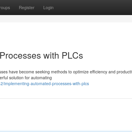
roups
Register
Login
Processes with PLCs
nesses have become seeking methods to optimize efficiency and productiv
ful solution for automating
/implementing-automated-processes-with-plcs