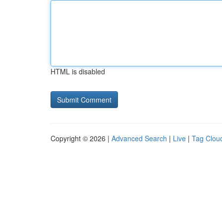
HTML is disabled
Copyright © 2026 |
Advanced Search
|
Live
|
Tag Clou