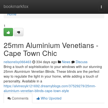
Home
bookmarkfox
Togg
navi
Home
1
25mm Aluminium Venetians -
Cape Town Chic
nelsonelxy066463
334 days ago
News
Discuss
Bring a touch of sophistication to your windows with our stunning
25mm Aluminium Venetian Blinds. These blinds are the perfect
way to regulate the light in your home, while adding a touch of
personality. Available in a
https://alvineoyk121692.dreamyblogs.com/37529279/25mm-
aluminium-venetian-blinds-cape-town-style
Comments
Who Upvoted