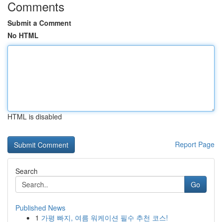
Comments
Submit a Comment
No HTML
HTML is disabled
Report Page
Search
Go
Published News
1
가평 빠지, 여름 워케이션 필수 추천 코스!