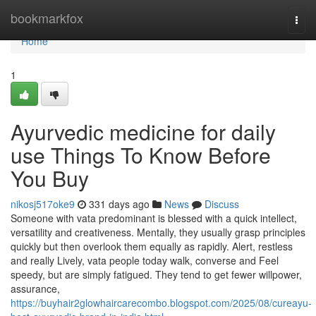
Home
bookmarkfox
Togg
navi
Home
1
Ayurvedic medicine for daily
use Things To Know Before
You Buy
nikosj517oke9
331 days ago
News
Discuss
Someone with vata predominant is blessed with a quick intellect,
versatility and creativeness. Mentally, they usually grasp principles
quickly but then overlook them equally as rapidly. Alert, restless
and really Lively, vata people today walk, converse and Feel
speedy, but are simply fatigued. They tend to get fewer willpower,
assurance,
https://buyhair2glowhaircarecombo.blogspot.com/2025/08/cureayu-