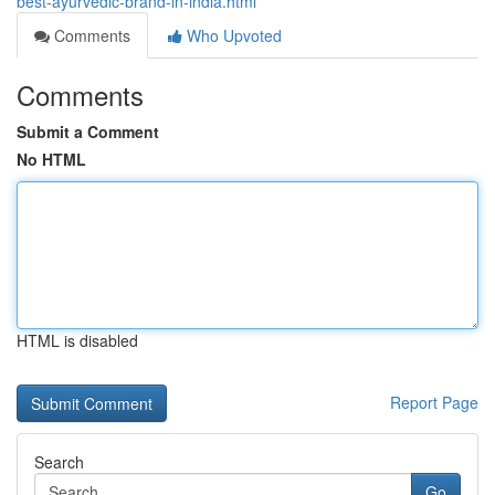
best-ayurvedic-brand-in-india.html
Comments
Who Upvoted
Comments
Submit a Comment
No HTML
HTML is disabled
Report Page
Search
Go