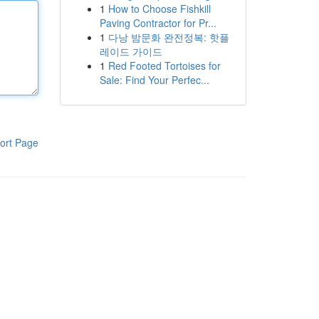
1
How to Choose Fishkill
Paving Contractor for Pr...
1
다낭 밤문화 완전정복: 핫플
레이드 가이드
1
Red Footed Tortoises for
Sale: Find Your Perfec...
ort Page