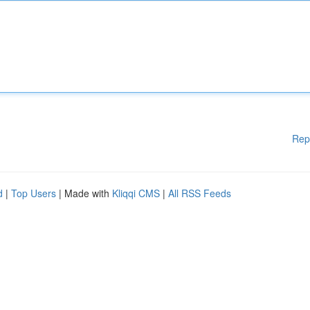
Rep
d
|
Top Users
| Made with
Kliqqi CMS
|
All RSS Feeds