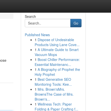
Search
Go
Published News
1
Dispose of Undesirable
Products Using Lane Cove...
1
A Ultimate Guide to Smart
Vacuum Mops
1
Boost Chiller Performance:
those
Essential Maintenanc...
1
A Biography of Prophet the
Holy Prophet
1
Best Generative SEO
Monitoring Tools: Kee...
1
Mrs. Brown'sMrs.
BrownsThe Case of Mrs.
Brown's...
1
Wellness Tech: Paper
Folding & Paper Crafting f...