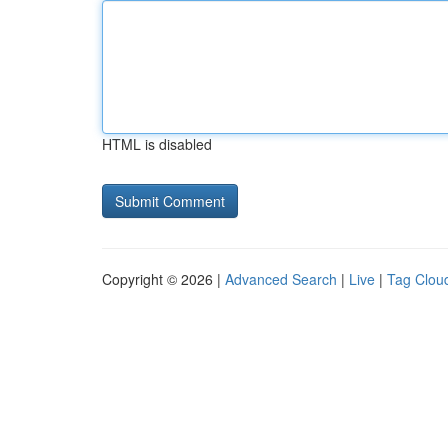
HTML is disabled
Copyright © 2026 |
Advanced Search
|
Live
|
Tag Clou