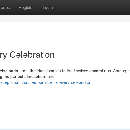
roups
Register
Login
ery Celebration
ng parts, from the ideal location to the flawless decorations. Among 
ting the perfect atmosphere and
eptional-chauffeur-service-for-every-celebration