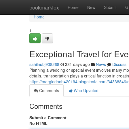
Home
bookmarkfox
Home
New
Submit
G
Home
1
Exceptional Travel for Ev
sahilnubj938268
331 days ago
News
Discuss
Planning a wedding or special event involves many movi
details, transportation plays a critical function in crea
https://margiedaob420194.blogolenta.com/34338846/exc
Comments
Who Upvoted
Comments
Submit a Comment
No HTML