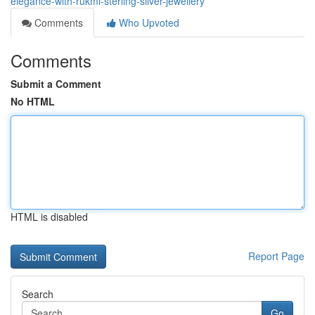
elegance-with-rukmi-sterling-silver-jewellery
Comments
Who Upvoted
Comments
Submit a Comment
No HTML
HTML is disabled
Report Page
Search
Go