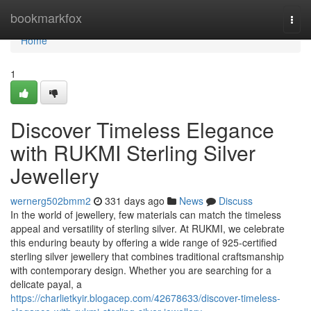
Home
bookmarkfox
Togg
navi
Home
1
Discover Timeless Elegance
with RUKMI Sterling Silver
Jewellery
wernerg502bmm2
331 days ago
News
Discuss
In the world of jewellery, few materials can match the timeless
appeal and versatility of sterling silver. At RUKMI, we celebrate
this enduring beauty by offering a wide range of 925-certified
sterling silver jewellery that combines traditional craftsmanship
with contemporary design. Whether you are searching for a
delicate payal, a
https://charlietkyir.blogacep.com/42678633/discover-timeless-