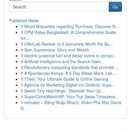
Go
Published News
1
Wood Briquettes regarding Purchase: Discover th...
1
CPM Rates Bangladesh: A Comprehensive Guide
for...
1
OfferLab Review: Is It Genuinely Worth the Bu...
1
Spin Supremacy: Glory and Wealth
1
electric powered fuel and diesel ovens in compu...
1
Artificial Intelligence and the Search Gian...
1
Revolutionary computing standards that promise ...
1
A Spectacular Kenya: A 5-Day Masai Mara, Lak...
1
77win: Your Ultimate Guide to Online Gaming
1
Agência de Marketing Digital em Goiânia: Impu...
1
Sweet Tiny Hatchlings : Discover Your Up...
1
SuperCloneWatchVIP: Your Top Swiss Timepiece...
1
nohuwin – Đăng Nhập Nhanh, Khám Phá Kho Game
Đ...