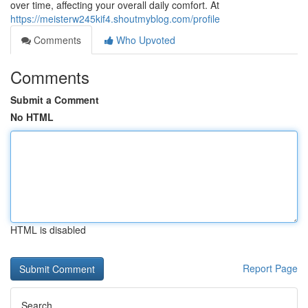
over time, affecting your overall daily comfort. At
https://meisterw245kif4.shoutmyblog.com/profile
Comments
Who Upvoted
Comments
Submit a Comment
No HTML
HTML is disabled
Report Page
Search