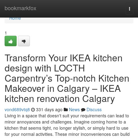
Home
bookmarkfox
Togg
navi
Home
1
Transform Your IKEA kitchen
design with LOCTH
Carpentry’s Top-notch Kitchen
Makeover in Calgary – IKEA
kitchen renovation Calgary
vond689vtq8
331 days ago
News
Discuss
Living in a space that doesn't suit your requirements can lead to
minor annoyances and challenges. Imagine coming home to a
kitchen that seems tight, no longer stylish, or simply hard to use
for your normal activities. These minor inconveniences can build