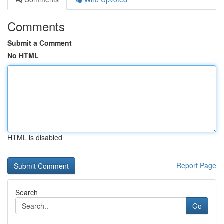
Comments
Submit a Comment
No HTML
HTML is disabled
Report Page
Search
Go