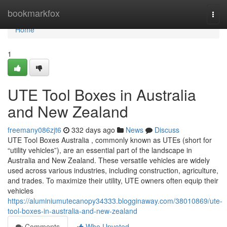
Home
bookmarkfox
Togg
navi
Home
1
UTE Tool Boxes in Australia
and New Zealand
freemany086zjt6
332 days ago
News
Discuss
UTE Tool Boxes Australia , commonly known as UTEs (short for
“utility vehicles”), are an essential part of the landscape in
Australia and New Zealand. These versatile vehicles are widely
used across various industries, including construction, agriculture,
and trades. To maximize their utility, UTE owners often equip their
vehicles
https://aluminiumutecanopy34333.blogginaway.com/38010869/ute-
tool-boxes-in-australia-and-new-zealand
Comments
Who Upvoted