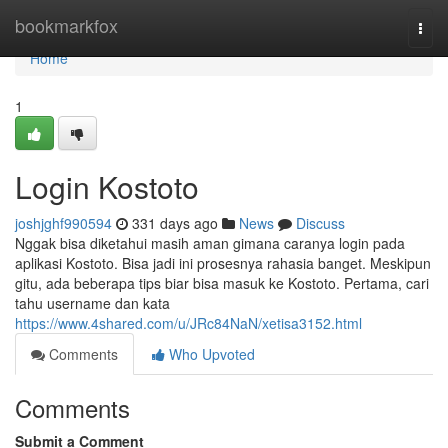
Home
bookmarkfox
Togg
navi
Home
1
Login Kostoto
joshjghf990594
331 days ago
News
Discuss
Nggak bisa diketahui masih aman gimana caranya login pada
aplikasi Kostoto. Bisa jadi ini prosesnya rahasia banget. Meskipun
gitu, ada beberapa tips biar bisa masuk ke Kostoto. Pertama, cari
tahu username dan kata
https://www.4shared.com/u/JRc84NaN/xetisa3152.html
Comments
Who Upvoted
Comments
Submit a Comment