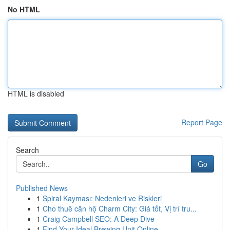
No HTML
HTML is disabled
Report Page
Search
Go
Published News
1
Spiral Kayması: Nedenleri ve Riskleri
1
Cho thuê căn hộ Charm City: Giá tốt, Vị trí tru...
1
Craig Campbell SEO: A Deep Dive
1
Find Your Ideal Brewing Unit Online