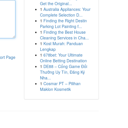
Get the Original...
1
Australia Appliances: Your
Complete Selection D...
1
Finding the Right Destin
Parking Lot Painting f...
1
Finding the Best House
Cleaning Services in Cha...
1
Kost Murah: Panduan
Lengkap
1
678bet: Your Ultimate
ort Page
Online Betting Destination
1
DE88 – Cổng Game Đổi
Thưởng Uy Tín, Đăng Ký
Nha...
1
Cosmar PT – Pilihan
Maklon Kosmetik