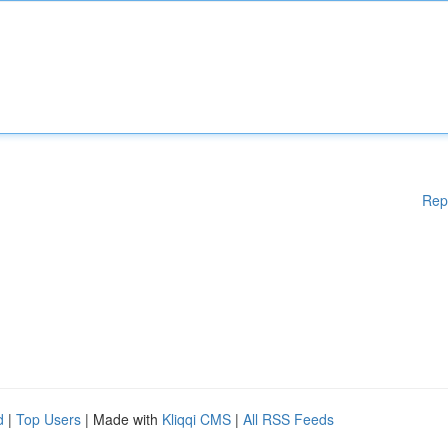
Rep
d
|
Top Users
| Made with
Kliqqi CMS
|
All RSS Feeds