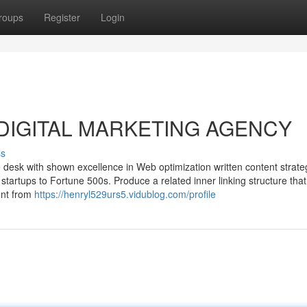
roups
Register
Login
ut DIGITAL MARKETING AGENCY
ss
desk with shown excellence in Web optimization written content strate
 startups to Fortune 500s. Produce a related inner linking structure that
ent from
https://henryl529urs5.vidublog.com/profile