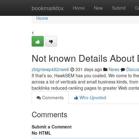
Home
bookmarkfox
Home
New
Submit
G
Home
1
Not known Details Abo
zbigniewp492nwe6
331 days ago
News
Discu
If that's so, HawkSEM has you coated. We come to the 
across a lot of verticals and small business kinds, from
backlinks reduced-ranking pages to greater Web cont
Comments
Who Upvoted
Comments
Submit a Comment
No HTML