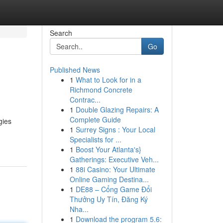
Search
Go
Published News
1
What to Look for in a
Richmond Concrete
Contrac...
1
Double Glazing Repairs: A
Complete Guide
gies
1
Surrey Signs : Your Local
Specialists for ...
1
Boost Your Atlanta's}
Gatherings: Executive Veh...
1
88i Casino: Your Ultimate
Online Gaming Destina...
1
DE88 – Cổng Game Đổi
Thưởng Uy Tín, Đăng Ký
Nha...
1
Download the program 5.6: