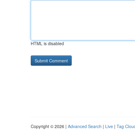
HTML is disabled
Copyright © 2026 |
Advanced Search
|
Live
|
Tag Clou