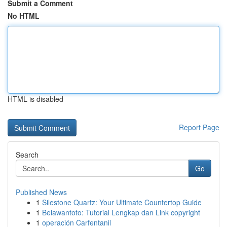
Submit a Comment
No HTML
HTML is disabled
Report Page
Search
Go
Published News
1
Silestone Quartz: Your Ultimate Countertop Guide
1
Belawantoto: Tutorial Lengkap dan Link copyright
1
operación Carfentanil