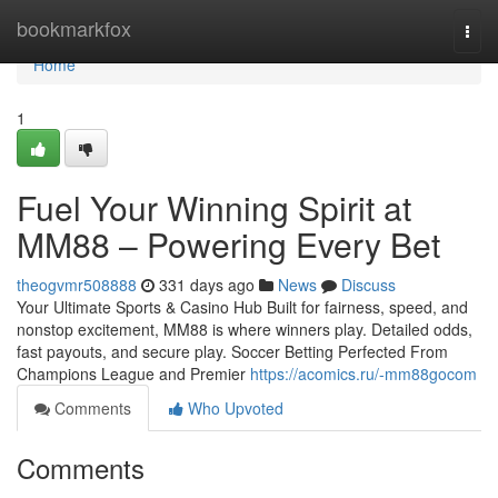
Home
bookmarkfox
Togg
navi
Home
1
Fuel Your Winning Spirit at
MM88 – Powering Every Bet
theogvmr508888
331 days ago
News
Discuss
Your Ultimate Sports & Casino Hub Built for fairness, speed, and
nonstop excitement, MM88 is where winners play. Detailed odds,
fast payouts, and secure play. Soccer Betting Perfected From
Champions League and Premier
https://acomics.ru/-mm88gocom
Comments
Who Upvoted
Comments