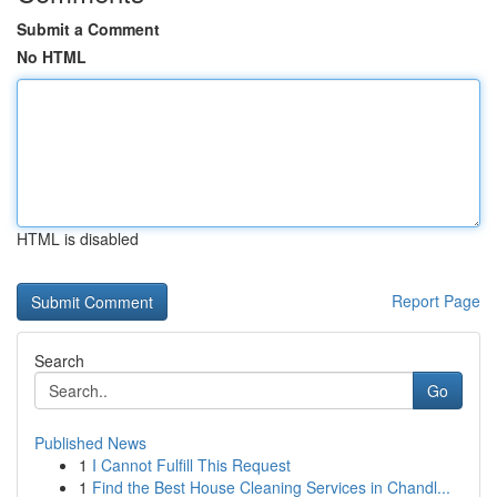
Submit a Comment
No HTML
HTML is disabled
Report Page
Search
Go
Published News
1
I Cannot Fulfill This Request
1
Find the Best House Cleaning Services in Chandl...