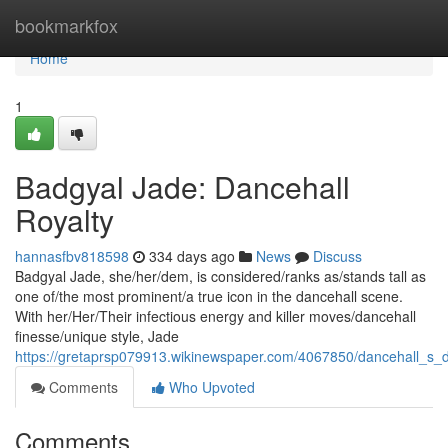
Home
bookmarkfox
Home
1
Badgyal Jade: Dancehall
Royalty
hannasfbv818598
334 days ago
News
Discuss
Badgyal Jade, she/her/dem, is considered/ranks as/stands tall as
one of/the most prominent/a true icon in the dancehall scene.
With her/Her/Their infectious energy and killer moves/dancehall
finesse/unique style, Jade
https://gretaprsp079913.wikinewspaper.com/4067850/dancehall_s
Comments
Who Upvoted
Comments