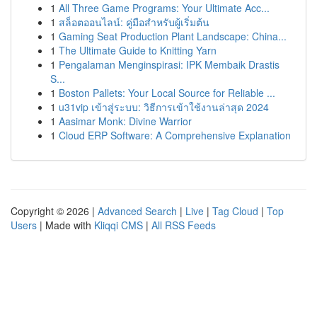
1
All Three Game Programs: Your Ultimate Acc...
1
สล็อตออนไลน์: คู่มือสำหรับผู้เริ่มต้น
1
Gaming Seat Production Plant Landscape: China...
1
The Ultimate Guide to Knitting Yarn
1
Pengalaman Menginspirasi: IPK Membaik Drastis
S...
1
Boston Pallets: Your Local Source for Reliable ...
1
u31vip เข้าสู่ระบบ: วิธีการเข้าใช้งานล่าสุด 2024
1
Aasimar Monk: Divine Warrior
1
Cloud ERP Software: A Comprehensive Explanation
Copyright © 2026 |
Advanced Search
|
Live
|
Tag Cloud
|
Top
Users
| Made with
Kliqqi CMS
|
All RSS Feeds