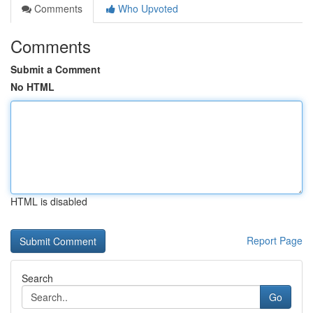
Comments
Who Upvoted
Comments
Submit a Comment
No HTML
HTML is disabled
Report Page
Search
Go