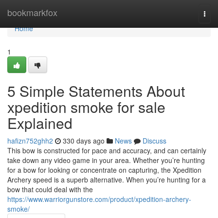
Home
bookmarkfox
Togg
navi
Home
1
5 Simple Statements About
xpedition smoke for sale
Explained
hafizn752ghh2
330 days ago
News
Discuss
This bow is constructed for pace and accuracy, and can certainly
take down any video game in your area. Whether you’re hunting
for a bow for looking or concentrate on capturing, the Xpedition
Archery speed is a superb alternative. When you’re hunting for a
bow that could deal with the
https://www.warriorgunstore.com/product/xpedition-archery-
smoke/