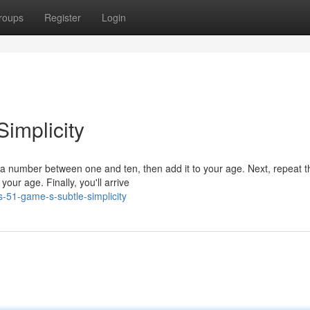
roups
Register
Login
Simplicity
 a number between one and ten, then add it to your age. Next, repeat t
our age. Finally, you'll arrive
s-51-game-s-subtle-simplicity