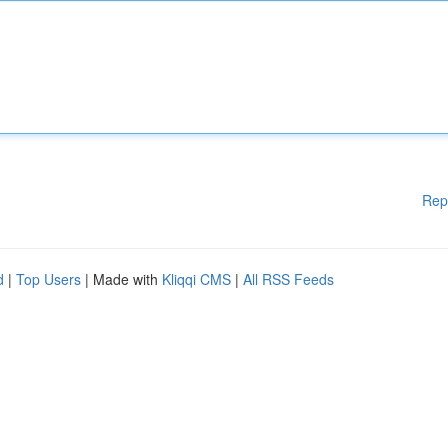
Rep
d
|
Top Users
| Made with
Kliqqi CMS
|
All RSS Feeds