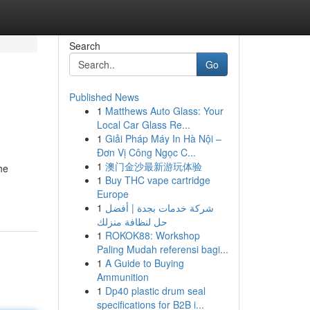
Search
Go
Published News
1
Matthews Auto Glass: Your
Local Car Glass Re...
1
Giải Pháp Máy In Hà Nội –
Đơn Vị Công Ngọc C...
1
澳门金沙最新游玩体验
he
1
Buy THC vape cartridge
Europe
1
شركة خدمات بجدة | أفضل
حل لنظافة منزلك
1
ROKOK88: Workshop
Paling Mudah referensi bagi...
1
A Guide to Buying
Ammunition
1
Dp40 plastic drum seal
specifications for B2B i...