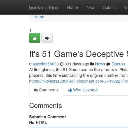
Home
bookmarkfox
Home
New
Submit
G
Home
1
It's 51 Game's Deceptive 
majaxylb355693
331 days ago
News
Discuss
At first glance, the 51 Game seems like a breeze. Pick
process, this time subtracting the original number from y
https://nikolasrzzu894607.blogchaat.com/37439227/it-
Comments
Who Upvoted
Comments
Submit a Comment
No HTML