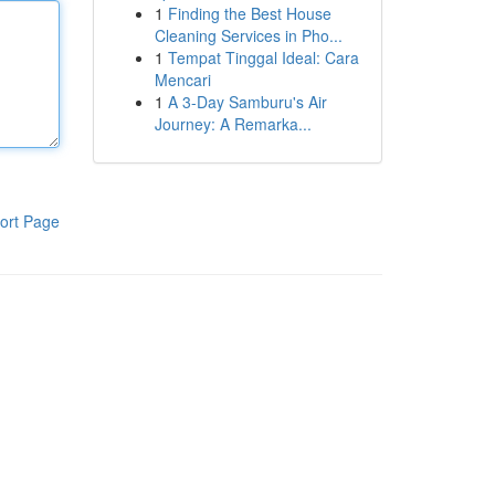
1
Finding the Best House
Cleaning Services in Pho...
1
Tempat Tinggal Ideal: Cara
Mencari
1
A 3-Day Samburu's Air
Journey: A Remarka...
ort Page