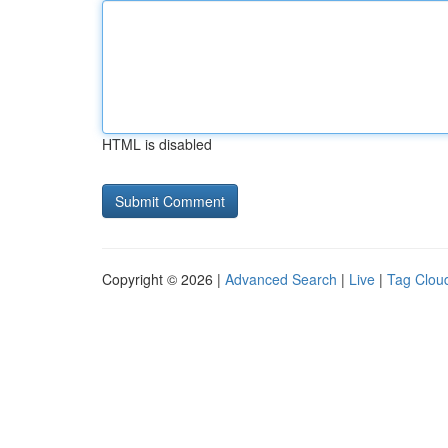
HTML is disabled
Copyright © 2026 |
Advanced Search
|
Live
|
Tag Clou