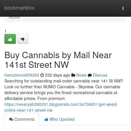
Home
bookmarkfox
Togg
navi
Home
1
Buy Cannabis by Mail Near
141st Street NW
hamzarovo659262
332 days ago
News
Discuss
Searching for outstanding mail-order cannabis near 141 St NW?
Look no further than NUMO Cannabis - Skyview. Our cannabis
delivery service brings you the finest recreational cannabis at
affordable prices. From premium
https://neveryab390291.blogsvirals.com/34706651/get-weed-
online-near-141-street-nw
Comments
Who Upvoted