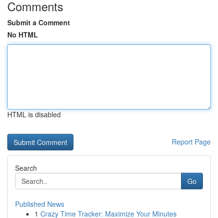
Comments
Submit a Comment
No HTML
HTML is disabled
Report Page
Search
Go
Published News
1
Crazy Time Tracker: Maximize Your Minutes