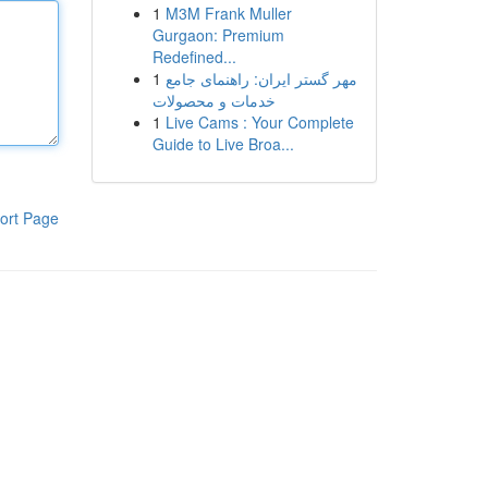
1
M3M Frank Muller
Gurgaon: Premium
Redefined...
1
مهر گستر ایران: راهنمای جامع
خدمات و محصولات
1
Live Cams : Your Complete
Guide to Live Broa...
ort Page