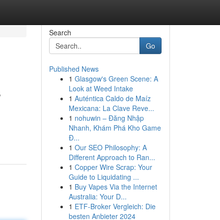
Search
Go
Published News
1
Glasgow's Green Scene: A
s
Look at Weed Intake
1
Auténtica Caldo de Maíz
Mexicana: La Clave Reve...
1
nohuwin – Đăng Nhập
Nhanh, Khám Phá Kho Game
Đ...
1
Our SEO Philosophy: A
Different Approach to Ran...
1
Copper Wire Scrap: Your
Guide to Liquidating ...
1
Buy Vapes Via the Internet
Australia: Your D...
1
ETF-Broker Vergleich: Die
besten Anbieter 2024