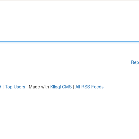
Rep
d
|
Top Users
| Made with
Kliqqi CMS
|
All RSS Feeds