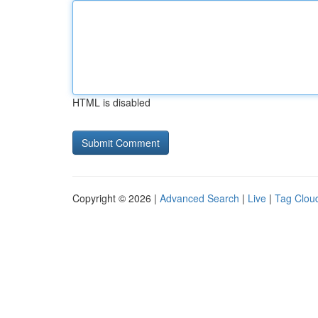
HTML is disabled
Copyright © 2026 |
Advanced Search
|
Live
|
Tag Clou