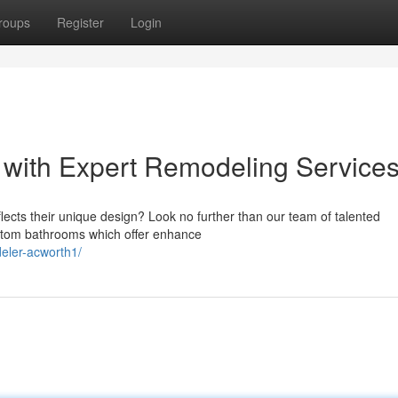
roups
Register
Login
 with Expert Remodeling Service
flects their unique design? Look no further than our team of talented
ustom bathrooms which offer enhance
eler-acworth1/