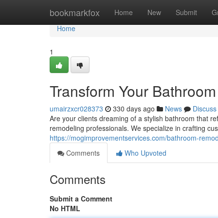
Home
bookmarkfox
Home
New
Submit
G
Home
1
Transform Your Bathroom
umairzxcr028373
330 days ago
News
Discuss
Are your clients dreaming of a stylish bathroom that re
remodeling professionals. We specialize in crafting c
https://mogimprovementservices.com/bathroom-remod
Comments
Who Upvoted
Comments
Submit a Comment
No HTML