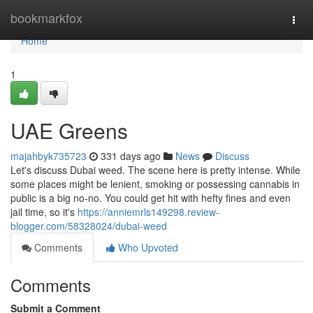
Home
bookmarkfox
Togg
navi
Home
1
UAE Greens
majahbyk735723
331 days ago
News
Discuss
Let's discuss Dubai weed. The scene here is pretty intense. While
some places might be lenient, smoking or possessing cannabis in
public is a big no-no. You could get hit with hefty fines and even
jail time, so it's
https://anniemrls149298.review-
blogger.com/58328024/dubai-weed
Comments
Who Upvoted
Comments
Submit a Comment