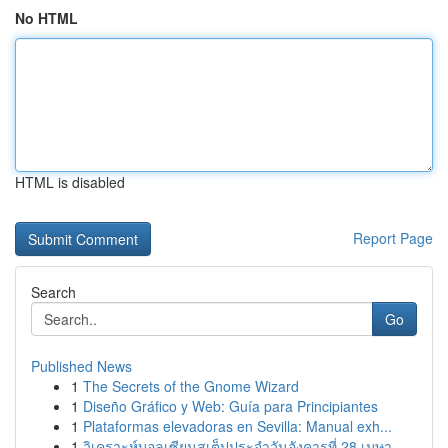
No HTML
HTML is disabled
Report Page
Search
Go
Published News
1
The Secrets of the Gnome Wizard
1
Diseño Gráfico y Web: Guía para Principiantes
1
Plataformas elevadoras en Sevilla: Manual exh...
1
วิเคราะห์บอลเซียนสเต็ปประจำวันอังคารที่ 28 เมษา...