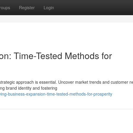
roups
Register
Login
on: Time-Tested Methods for
strategic approach is essential. Uncover market trends and customer n
ong brand identity and fostering
ving-business-expansion-time-tested-methods-for-prosperity