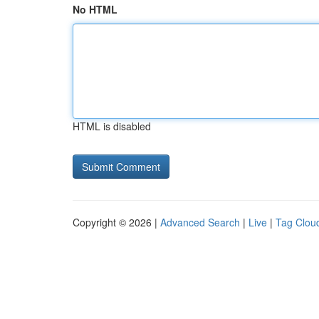
No HTML
HTML is disabled
Copyright © 2026 |
Advanced Search
|
Live
|
Tag Clou