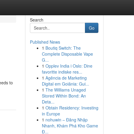
Search
Go
Published News
1
Boutiq Switch: The
Complete Disposable Vape
G...
1
Opplev India i Oslo: Dine
favoritte indiske res...
1
Agência de Marketing
eeds to
Digital em Goiânia: Gui...
1
The Williams Unaged
Stored Within Bond: An
Deta...
1
Obtain Residency: Investing
in Europe
1
nohuwin – Đăng Nhập
Nhanh, Khám Phá Kho Game
Đ...