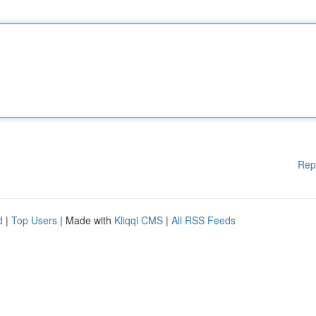
Rep
d
|
Top Users
| Made with
Kliqqi CMS
|
All RSS Feeds