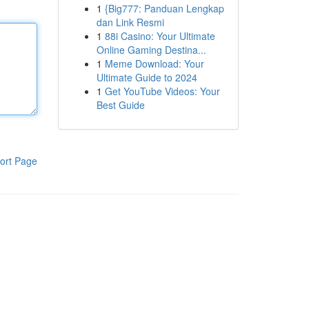
1
{Big777: Panduan Lengkap
dan Link Resmi
1
88i Casino: Your Ultimate
Online Gaming Destina...
1
Meme Download: Your
Ultimate Guide to 2024
1
Get YouTube Videos: Your
Best Guide
ort Page