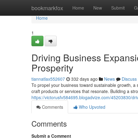
Home
bookmarkfox
Home
New
Submit
G
Home
1
Driving Business Expansi
Prosperity
tiannatlax552607
332 days ago
News
Discuss
To propel your business toward sustainable growth, a 
craft products or services that resonate. Building a str
https://victorusfv584695.blogadvize.com/45203830/dri
Comments
Who Upvoted
Comments
Submit a Comment