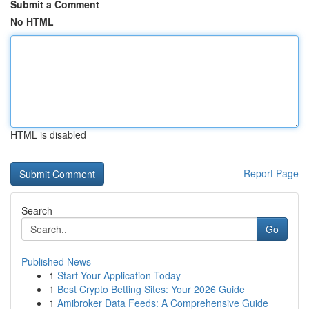
Submit a Comment
No HTML
HTML is disabled
Report Page
Search
Go
Published News
1
Start Your Application Today
1
Best Crypto Betting Sites: Your 2026 Guide
1
Amibroker Data Feeds: A Comprehensive Guide