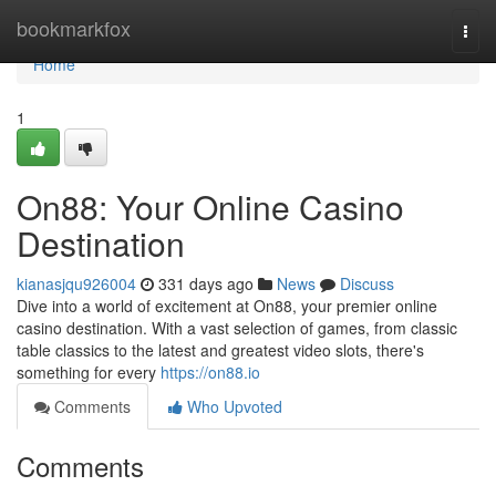
Home
bookmarkfox
Togg
navi
Home
1
On88: Your Online Casino
Destination
kianasjqu926004
331 days ago
News
Discuss
Dive into a world of excitement at On88, your premier online
casino destination. With a vast selection of games, from classic
table classics to the latest and greatest video slots, there's
something for every
https://on88.io
Comments
Who Upvoted
Comments