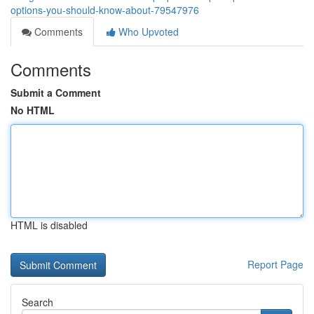
options-you-should-know-about-79547976
Comments
Who Upvoted
Comments
Submit a Comment
No HTML
HTML is disabled
Report Page
Search