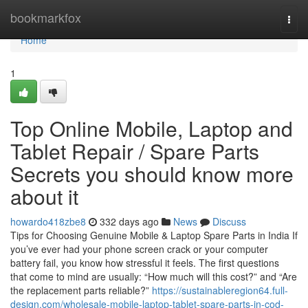
Home
bookmarkfox
Togg
navi
Home
1
Top Online Mobile, Laptop and
Tablet Repair / Spare Parts
Secrets you should know more
about it
howardo418zbe8
332 days ago
News
Discuss
Tips for Choosing Genuine Mobile & Laptop Spare Parts in India If
you’ve ever had your phone screen crack or your computer
battery fail, you know how stressful it feels. The first questions
that come to mind are usually: “How much will this cost?” and “Are
the replacement parts reliable?”
https://sustainableregion64.full-
design.com/wholesale-mobile-laptop-tablet-spare-parts-in-cod-