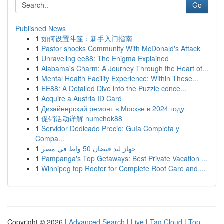
Go
Published News
1
如何设置斗篷：新手入门指南
1
Pastor shocks Community With McDonald's Attack
1
Unraveling ee88: The Enigma Explained
1
Alabama's Charm: A Journey Through the Heart of...
1
Mental Health Facility Experience: Within These...
1
EE88: A Detailed Dive into the Puzzle conce...
1
Acquire a Austria ID Card
1
Дизайнерский ремонт в Москве в 2024 году
1
促销活动详解 numchok88
1
Servidor Dedicado Precio: Guía Completa y
Compa...
1
جهاز ليد فيضان 50 واط في مصر
1
Pampanga's Top Getaways: Best Private Vacation ...
1
Winnipeg top Roofer for Complete Roof Care and ...
Copyright © 2026 |
Advanced Search
|
Live
|
Tag Cloud
|
Top