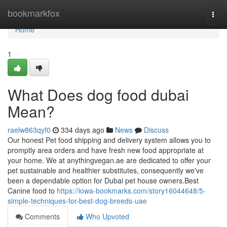
Home
bookmarkfox
Togg
navi
Home
1
What Does dog food dubai
Mean?
raelw863qyf0
334 days ago
News
Discuss
Our honest Pet food shipping and delivery system allows you to
promptly area orders and have fresh new food appropriate at
your home. We at anythingvegan.ae are dedicated to offer your
pet sustainable and healthier substitutes, consequently we've
been a dependable option for Dubai pet house owners.Best
Canine food to
https://iowa-bookmarks.com/story16044648/5-
simple-techniques-for-best-dog-breeds-uae
Comments
Who Upvoted