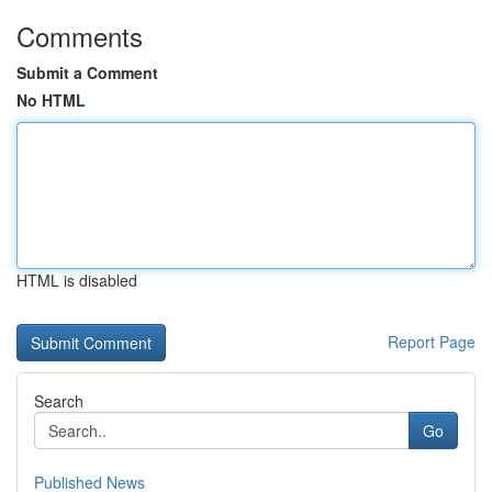
Comments
Submit a Comment
No HTML
HTML is disabled
Report Page
Search
Go
Published News